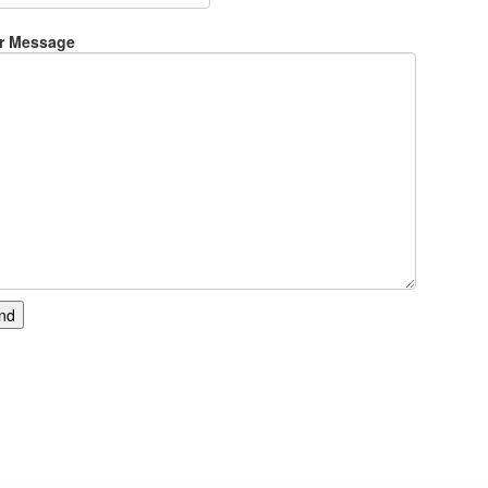
r Message