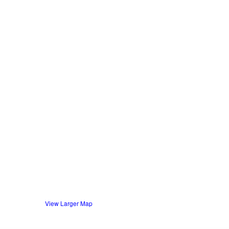
View Larger Map