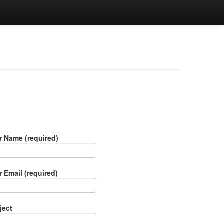
r Name (required)
r Email (required)
ject