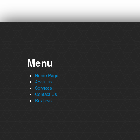
Menu
Home Page
About us
Services
Contact Us
Reviews