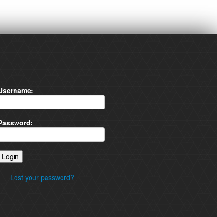
Username:
Password:
Lost your password?