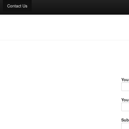
Contact Us
You
You
Sub