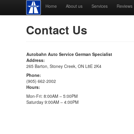
Home
About us
Services
Reviews
Contact Us
Autobahn Auto Service German Specialist
Address:
265 Barton, Stoney Creek, ON L8E 2K4
Phone:
(905) 662-2002
Hours:
Mon-Fri: 8:00AM – 5:00PM
Saturday 9:00AM – 4:00PM