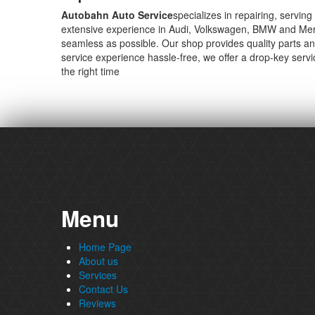
Autobahn Auto Service
specializes in repairing, servi
extensive experience in Audi, Volkswagen, BMW and Merce
seamless as possible. Our shop provides quality parts an
service experience hassle-free, we offer a drop-key serv
the right time
Menu
Home Page
About us
Services
Contact Us
Reviews