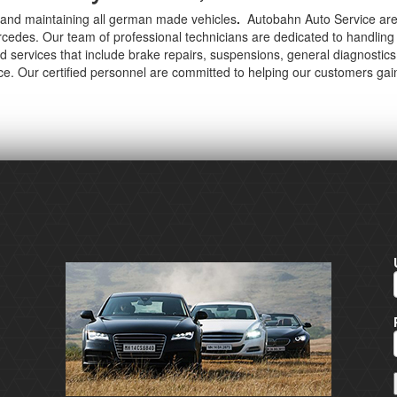
ng and maintaining all german made vehicles
.
Autobahn Auto Service are
des. Our team of professional technicians are dedicated to handling 
d services that include brake repairs, suspensions, general diagnosti
ice. Our certified personnel are committed to helping our customers gai