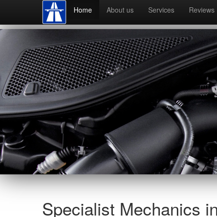
Home
About us
Services
Reviews
Specialist Mechanics i