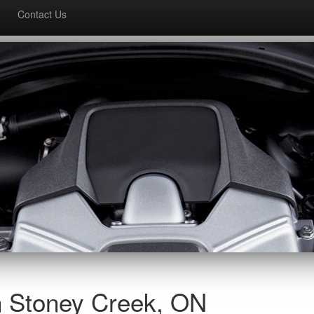
Contact Us
n Stoney Creek, ON