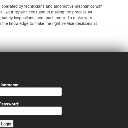
 operated by technicians and automotive mechanics with
all your repair needs and to making the process as
cs, safety inspections, and much more. To make your
n the knowledge to make the right service decisions at
Username:
Password: